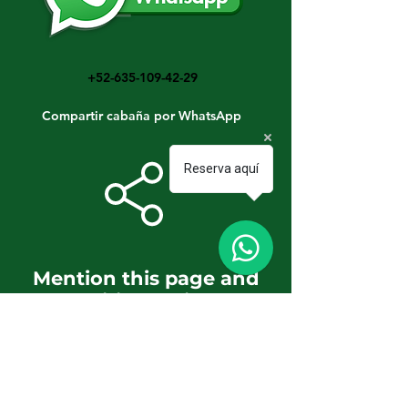
+52-635-109-42-29
Compartir cabaña por WhatsApp
Reserva aquí
Mention this page and
get additional discounts
and benefits