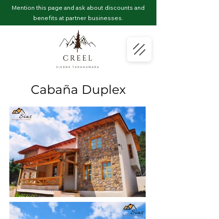
Mention this page and ask about discounts and
benefits at partner businesses.
Cabaña Duplex