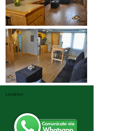
Location