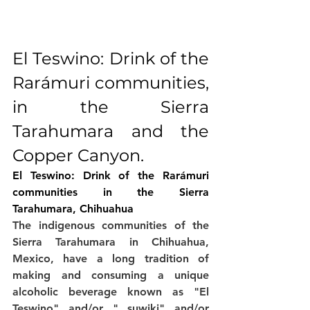
El Teswino: Drink of the 
Rarámuri communities, 
in the Sierra 
Tarahumara and the 
Copper Canyon.
El Teswino: Drink of the Rarámuri 
communities in the Sierra 
Tarahumara, Chihuahua
The indigenous communities of the 
Sierra Tarahumara in Chihuahua, 
Mexico, have a long tradition of 
making and consuming a unique 
alcoholic beverage known as "El 
Teswino" and/or " suwiki" and/or 