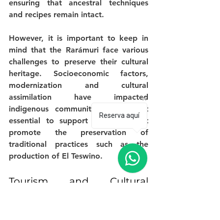
ensuring that ancestral techniques 
and recipes remain intact.
However, it is important to keep in 
mind that the Rarámuri face various 
challenges to preserve their cultural 
heritage. Socioeconomic factors, 
modernization and cultural 
assimilation have impacted 
indigenous communities, making it 
Reserva aquí
essential to support initiatives that 
promote the preservation of 
traditional practices such as the 
production of El Teswino.
Tourism and Cultural 
Exchange
One way to support the Tarahumara 