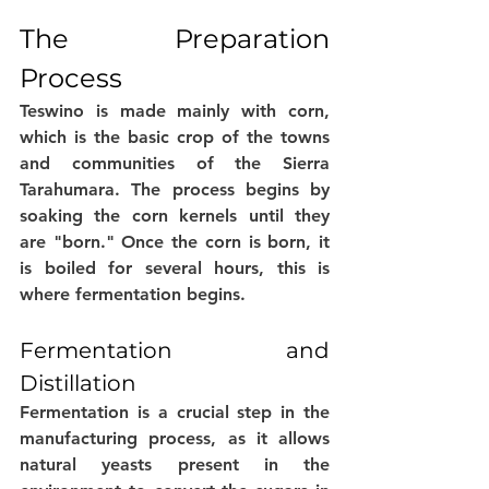
The Preparation 
Process
Teswino is made mainly with corn, 
which is the basic crop of the towns 
and communities of the Sierra 
Tarahumara. The process begins by 
soaking the corn kernels until they 
are "born." Once the corn is born, it 
is boiled for several hours, this is 
where fermentation begins. 
Fermentation and 
Distillation
Fermentation is a crucial step in the 
manufacturing process, as it allows 
natural yeasts present in the 