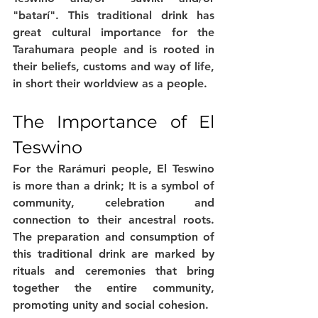
"batarí". This traditional drink has 
great cultural importance for the 
Tarahumara people and is rooted in 
their beliefs, customs and way of life, 
in short their worldview as a people.
The Importance of El 
Teswino
For the Rarámuri people, El Teswino 
is more than a drink; It is a symbol of 
community, celebration and 
connection to their ancestral roots. 
The preparation and consumption of 
this traditional drink are marked by 
rituals and ceremonies that bring 
together the entire community, 
promoting unity and social cohesion.