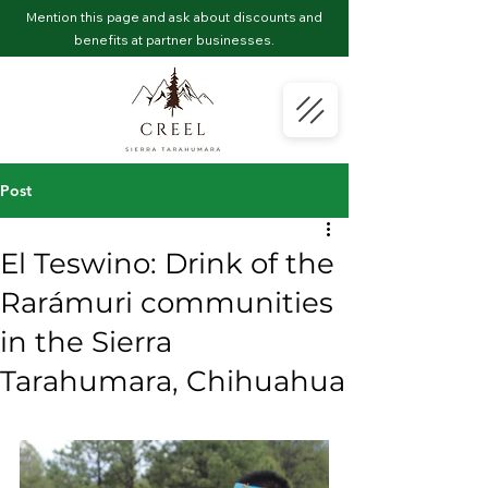
Mention this page and ask about discounts and
benefits at partner businesses.
Post
El Teswino: Drink of the
Rarámuri communities
in the Sierra
Tarahumara, Chihuahua