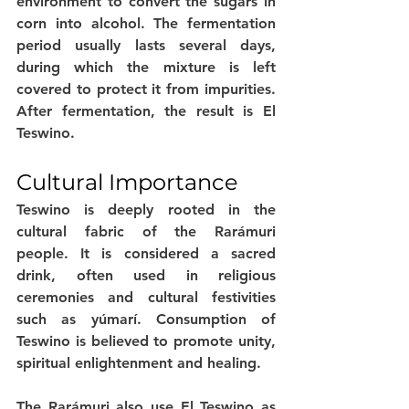
environment to convert the sugars in 
corn into alcohol. The fermentation 
period usually lasts several days, 
during which the mixture is left 
covered to protect it from impurities. 
After fermentation, the result is El 
Teswino.
Cultural Importance
Teswino is deeply rooted in the 
cultural fabric of the Rarámuri 
people. It is considered a sacred 
drink, often used in religious 
ceremonies and cultural festivities 
such as yúmarí. Consumption of 
Teswino is believed to promote unity, 
spiritual enlightenment and healing.
The Rarámuri also use El Teswino as 