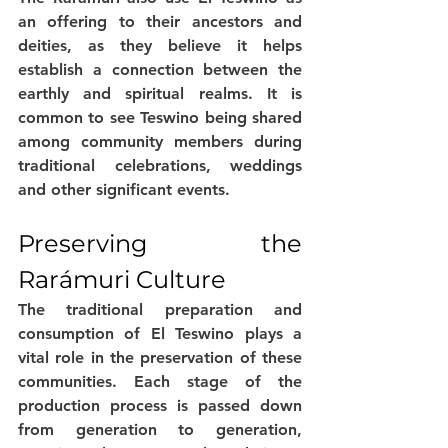
an offering to their ancestors and 
deities, as they believe it helps 
establish a connection between the 
earthly and spiritual realms. It is 
common to see Teswino being shared 
among community members during 
traditional celebrations, weddings 
and other significant events.
Preserving the 
Rarámuri Culture
The traditional preparation and 
consumption of El Teswino plays a 
vital role in the preservation of these 
communities. Each stage of the 
production process is passed down 
from generation to generation, 