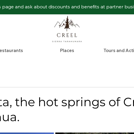
s page and ask about discounts and benefits at partner bus
estaurants
Places
Tours and Acti
, the hot springs of Cr
ua.