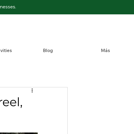
inesses.
vities
Blog
Más
eel,