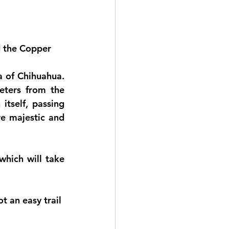
d the Copper 
 of Chihuahua. 
ters from the 
tself, passing 
e majestic and 
hich will take 
t an easy trail 