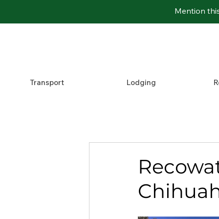
Mention thi
Transport
Lodging
R
Recowata
Chihuah