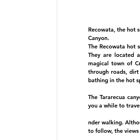
Recowata, the hot s
Canyon.
The Recowata hot sp
They are located a
magical town of Cre
through roads, dirt
bathing in the hot sp
The Tararecua canyo
you a while to trav
nder walking. Althou
to follow, the views