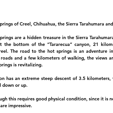
prings of Creel, Chihuahua, the Sierra Tarahumara an
rings are a hidden treasure in the Sierra Tarahumara
t the bottom of the “Tararecua” canyon, 21 kilome
el. The road to the hot springs is an adventure in i
 roads and a few kilometers of walking, the views ar
rings is revitalizing.
n has an extreme steep descent of 3.5 kilometers, w
el down or up.
gh this requires good physical condition, since it is no
 are impressive.