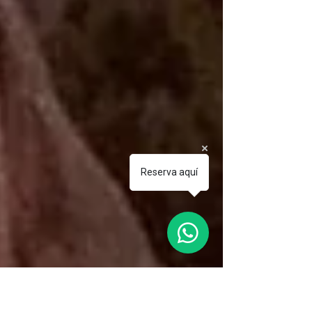
Reserva aquí