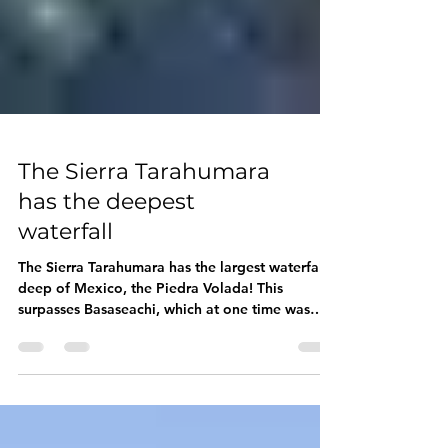
The Sierra Tarahumara
has the deepest
waterfall
The Sierra Tarahumara has the largest waterfall
deep of Mexico, the Piedra Volada! This
surpasses Basaseachi, which at one time was
the...