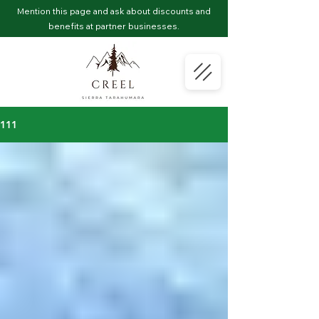
Mention this page and ask about discounts and
benefits at partner businesses.
111