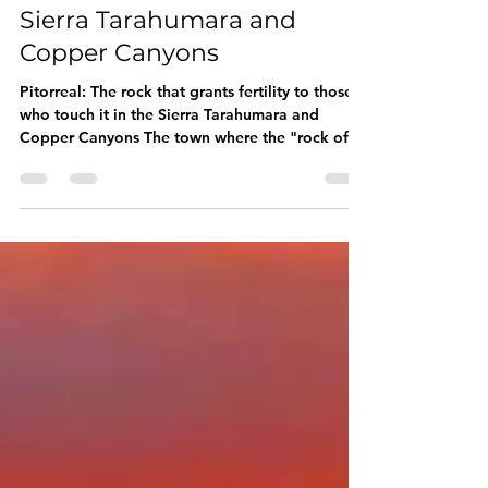
Pitorreal: The rock that
grants fertility to those
who touch it in the
Sierra Tarahumara and
Copper Canyons
Pitorreal: The rock that grants fertility to those
who touch it in the Sierra Tarahumara and
Copper Canyons The town where the "rock of...