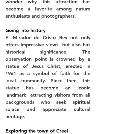
wonder why this attraction has 
become a favorite among nature 
enthusiasts and photographers.
Going into history
El Mirador de Cristo Rey not only 
offers impressive views, but also has 
historical significance. The 
observation point is crowned by a 
statue of Jesus Christ, erected in 
1961 as a symbol of faith for the 
local community. Since then, this 
statue has become an iconic 
landmark, attracting visitors from all 
backgrounds who seek spiritual 
solace and appreciate cultural 
heritage.
Exploring the town of Creel