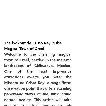
The lookout de Cristo Rey in the 
Magical Town of Creel
Welcome to the charming magical 
town of Creel, nestled in the majestic 
landscapes of Chihuahua, Mexico. 
One of the most impressive 
attractions awaits you here: the 
Mirador de Cristo Rey, a magnificent 
observation point that offers stunning 
panoramic views of the surrounding 
natural beauty. This article will take 
you on a virtual journey to this 