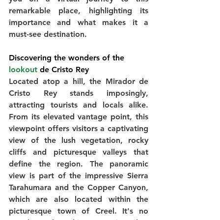
remarkable place, highlighting its 
importance and what makes it a 
must-see destination.
Discovering the wonders of the 
lookout
 de Cristo Rey
Located atop a hill, the Mirador de 
Cristo Rey stands imposingly, 
attracting tourists and locals alike. 
From its elevated vantage point, this 
viewpoint offers visitors a captivating 
view of the lush vegetation, rocky 
cliffs and picturesque valleys that 
define the region. The panoramic 
view is part of the impressive Sierra 
Tarahumara and the Copper Canyon, 
which are also located within the 
picturesque town of Creel. It's no 