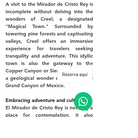
A visit to the Mirador de Cristo Rey is 
incomplete without delving into the 
wonders of Creel, a designated 
"Magical Town." Surrounded by 
towering pine forests and captivating 
valleys, Creel offers an immersive 
experience for travelers seeking 
tranquility and adventure. This idyllic 
town is also the gateway to the 
Copper Canyon or Sierra Tarahumara, 
Reserva aquí
a geological wonder often called the 
Grand Canyon of Mexico.
Embracing adventure and culture
El Mirador de Cristo Rey is not only a 
place for contemplation, it also 
provides the opportunity to enter a 
world of exciting activities. Creel, 
being the starting point of the 