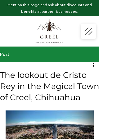
Mention this page and ask about discounts and
benefits at partner businesses.
Post
The lookout de Cristo
Rey in the Magical Town
of Creel, Chihuahua