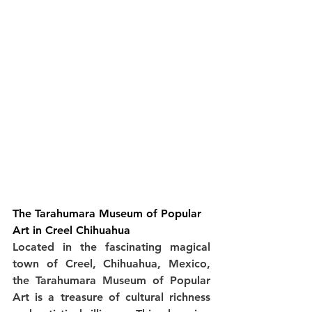
The Tarahumara Museum of Popular 
Art in Creel Chihuahua
Located in the fascinating magical 
town of Creel, Chihuahua, Mexico, 
the Tarahumara Museum of Popular 
Art is a treasure of cultural richness 