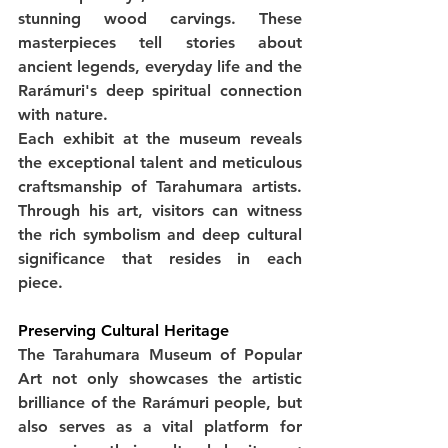
stunning wood carvings. These 
masterpieces tell stories about 
ancient legends, everyday life and the 
Rarámuri's deep spiritual connection 
with nature.
Each exhibit at the museum reveals 
the exceptional talent and meticulous 
craftsmanship of Tarahumara artists. 
Through his art, visitors can witness 
the rich symbolism and deep cultural 
significance that resides in each 
piece.
Preserving Cultural Heritage
The Tarahumara Museum of Popular 
Art not only showcases the artistic 
brilliance of the Rarámuri people, but 
also serves as a vital platform for 