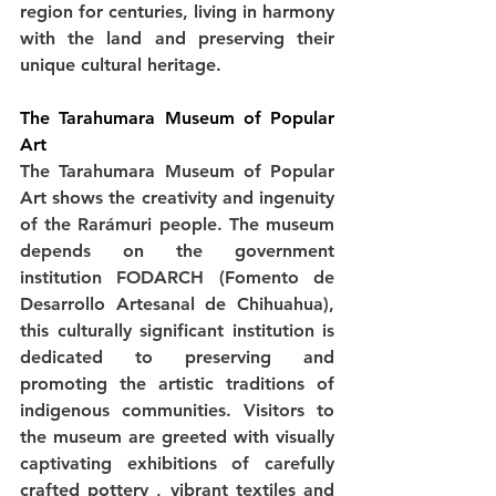
region for centuries, living in harmony 
with the land and preserving their 
unique cultural heritage.
The Tarahumara Museum of Popular 
Art
The Tarahumara Museum of Popular 
Art shows the creativity and ingenuity 
of the Rarámuri people. The museum 
depends on the government 
institution FODARCH (Fomento de 
Desarrollo Artesanal de Chihuahua), 
this culturally significant institution is 
dedicated to preserving and 
promoting the artistic traditions of 
indigenous communities. Visitors to 
the museum are greeted with visually 
captivating exhibitions of carefully 
crafted pottery , vibrant textiles and 