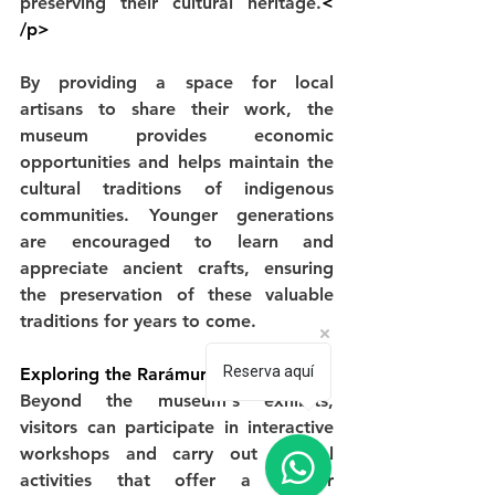
preserving their cultural heritage.
< 
/p>
By providing a space for local 
artisans to share their work, the 
museum provides economic 
opportunities and helps maintain the 
cultural traditions of indigenous 
communities. Younger generations 
are encouraged to learn and 
appreciate ancient crafts, ensuring 
the preservation of these valuable 
traditions for years to come.
Reserva aquí
Exploring the Rarámuri Culture
Beyond the museum's exhibits, 
visitors can participate in interactive 
workshops and carry out cultural 
activities that offer a deeper 