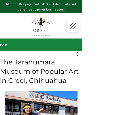
Mention this page and ask about discounts and
benefits at partner businesses.
Post
The Tarahumara
Museum of Popular Art
in Creel, Chihuahua