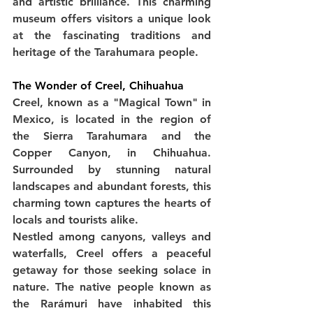
and artistic brilliance. This charming 
museum offers visitors a unique look 
at the fascinating traditions and 
heritage of the Tarahumara people.
The Wonder of Creel, Chihuahua
Creel, known as a "Magical Town" in 
Mexico, is located in the region of 
the Sierra Tarahumara and the 
Copper Canyon, in Chihuahua. 
Surrounded by stunning natural 
landscapes and abundant forests, this 
charming town captures the hearts of 
locals and tourists alike.
Nestled among canyons, valleys and 
waterfalls, Creel offers a peaceful 
getaway for those seeking solace in 
nature. The native people known as 
the Rarámuri have inhabited this 