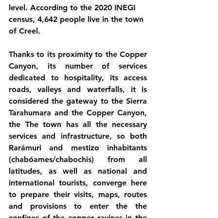
level. According to the 2020 INEGI 
census, 4,642 people live in the town 
of Creel.
Thanks to its proximity to the Copper 
Canyon, its number of services 
dedicated to hospitality, its access 
roads, valleys and waterfalls, it is 
considered the gateway to the Sierra 
Tarahumara and the Copper Canyon, 
the The town has all the necessary 
services and infrastructure, so both 
Rarámuri and mestizo inhabitants 
(chabóames/chabochis) from all 
latitudes, as well as national and 
international tourists, converge here 
to prepare their visits, maps, routes 
and provisions to enter the the 
confines of the copper ravines in the 