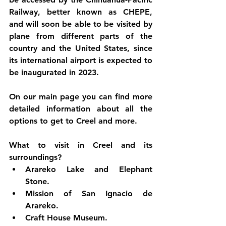
Railway, better known as CHEPE, 
and will soon be able to be visited by 
plane from different parts of the 
country and the United States, since 
its international airport is expected to 
be inaugurated in 2023.
On our main page you can find more 
detailed information about all the 
options to get to Creel and more.
What to visit in Creel and its 
surroundings?
Arareko Lake and Elephant 
Stone.
Mission of San Ignacio de 
Arareko.
Craft House Museum.