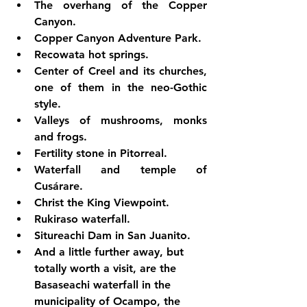
The overhang of the Copper 
Canyon.
Copper Canyon Adventure Park.
Recowata hot springs.
Center of Creel and its churches, 
one of them in the neo-Gothic 
style.
Valleys of mushrooms, monks 
and frogs.
Fertility stone in Pitorreal.
Waterfall and temple of 
Cusárare.
Christ the King Viewpoint.
Rukiraso waterfall.
Situreachi Dam in San Juanito.
And a little further away, but 
totally worth a visit, are the 
Basaseachi waterfall in the 
municipality of Ocampo, the 