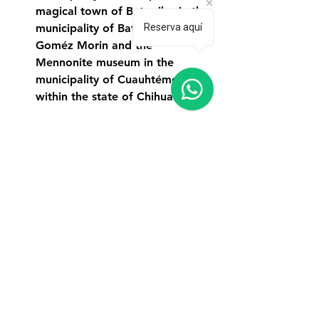
magical town of Batopilas in the 
Reserva aquí
municipality of Batopilas de 
Goméz Morin and the 
Mennonite museum in the 
municipality of Cuauhtémoc, all 
within the state of Chihuahua.
In our places section you can find 
detailed information about each of 
these destinations around Creel, 
times, prices, access, coordinates and 
recommendations.
What activities to do in Creel and its 
surroundings?
Hiking/walks.
Tours guided by people from the 
communities.
Mountain biking and participate 