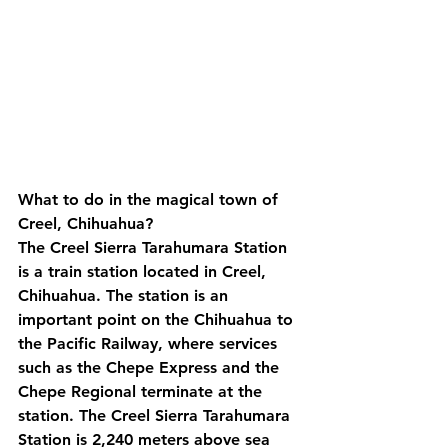
What to do in the magical town of 
Creel, Chihuahua?
The Creel Sierra Tarahumara Station 
is a train station located in Creel, 
Chihuahua. The station is an 
important point on the Chihuahua to 
the Pacific Railway, where services 
such as the Chepe Express and the 
Chepe Regional terminate at the 
station. The Creel Sierra Tarahumara 
Station is 2,240 meters above sea 