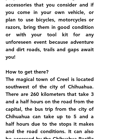
accessories that you consider and if 
you come in your own vehicle, or 
plan to use bicycles, motorcycles or 
razors, bring them in good condition 
or with your tool kit for any 
unforeseen event because adventure 
and dirt roads, trails and gaps await 
you!
How to get there?
The magical town of Creel is located 
southwest of the city of Chihuahua. 
There are 260 kilometers that take 3 
and a half hours on the road from the 
capital, the bus trip from the city of 
Chihuahua can take up to 5 and a 
half hours due to the stops it makes 
and the road conditions. It can also 
be accessed by the Chihuahua-Pacific 