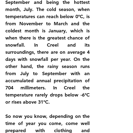
September and being the hottest 
month, July. The cold season, when 
temperatures can reach below 0°C, is 
from November to March and the 
coldest month is January, which is 
when there is the greatest chance of 
snowfall. In Creel and its 
surroundings, there are on average 4 
days with snowfall per year. On the 
other hand, the rainy season runs 
from July to September with an 
accumulated annual precipitation of 
704 millimeters. In Creel the 
temperature rarely drops below -6°C 
or rises above 31°C. 
So now you know, depending on the 
time of year you come, come well 
prepared with clothing and 