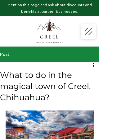
Mention this page and ask about discounts and
benefits at partner businesses.
Post
What to do in the
magical town of Creel,
Chihuahua?