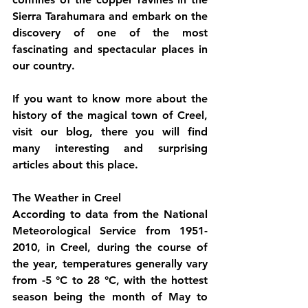
Sierra Tarahumara and embark on the 
discovery of one of the most 
fascinating and spectacular places in 
our country.
If you want to know more about the 
history of the magical town of Creel, 
visit our blog, there you will find 
many interesting and surprising 
articles about this place.
The Weather in Creel
According to data from the National 
Meteorological Service from 1951-
2010, in Creel, during the course of 
the year, temperatures generally vary 
from -5 °C to 28 °C, with the hottest 
season being the month of May to 